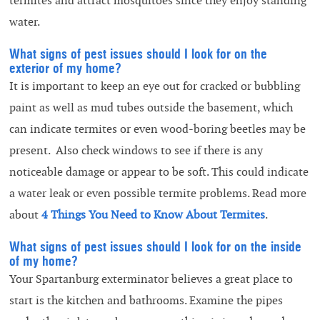
termites and attract mosquitoes since they enjoy standing
water.
What signs of pest issues should I look for on the
exterior of my home?
It is important to keep an eye out for cracked or bubbling
paint as well as mud tubes outside the basement, which
can indicate termites or even wood-boring beetles may be
present. Also check windows to see if there is any
noticeable damage or appear to be soft. This could indicate
a water leak or even possible termite problems. Read more
about
4 Things You Need to Know About Termites
.
What signs of pest issues should I look for on the inside
of my home?
Your Spartanburg exterminator believes a great place to
start is the kitchen and bathrooms. Examine the pipes