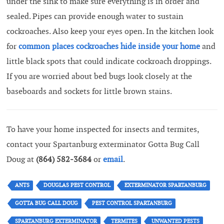
under the sink to make sure everything is in order and
sealed. Pipes can provide enough water to sustain
cockroaches. Also keep your eyes open. In the kitchen look
for
common places cockroaches hide inside your home
and
little black spots that could indicate cockroach droppings.
If you are worried about bed bugs look closely at the
baseboards and sockets for little brown stains.
To have your home inspected for insects and termites,
contact your Spartanburg exterminator Gotta Bug Call
Doug at
(864) 582-3684
or
email
.
ANTS
DOUGLAS PEST CONTROL
EXTERMINATOR SPARTANBURG
GOTTA BUG CALL DOUG
PEST CONTROL SPARTANBURG
SPARTANBURG EXTERMINATOR
TERMITES
UNWANTED PESTS