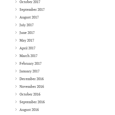
October 2017
September 2017
August 2017
July 2017
June 2017
May 2017
April 2017
March 2017
February 2017
January 2017
December 2016
November 2016
October 2016
September 2016
August 2016