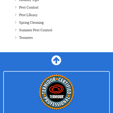
Pest Control
Pest Library
Spring Cleaning
Summer Pest Control
Termites