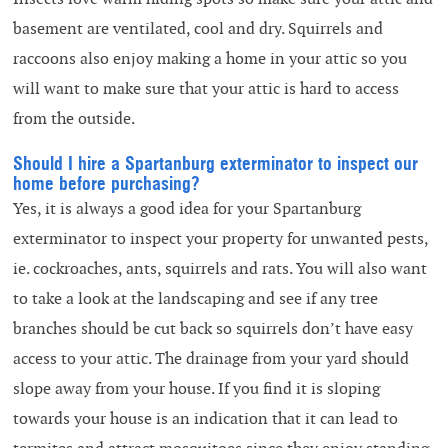
basement are ventilated, cool and dry. Squirrels and
raccoons also enjoy making a home in your attic so you
will want to make sure that your attic is hard to access
from the outside.
Should I hire a Spartanburg exterminator to inspect our
home before purchasing?
Yes, it is always a good idea for your Spartanburg
exterminator to inspect your property for unwanted pests,
ie. cockroaches, ants, squirrels and rats. You will also want
to take a look at the landscaping and see if any tree
branches should be cut back so squirrels don’t have easy
access to your attic. The drainage from your yard should
slope away from your house. If you find it is sloping
towards your house is an indication that it can lead to