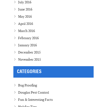
July 2016
June 2016
May 2016
April 2016
March 2016
February 2016
January 2016
December 2015
November 2015
CATEGORIES
Bug Proofing
Douglas Pest Control
Fun & Interesting Facts
Holiday Tips