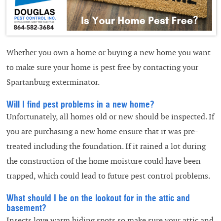
Whether you own a home or buying a new home you want
to make sure your home is pest free by contacting your
Spartanburg exterminator.
Will I find pest problems in a new home?
Unfortunately, all homes old or new should be inspected. If
you are purchasing a new home ensure that it was pre-
treated including the foundation. If it rained a lot during
the construction of the home moisture could have been
trapped, which could lead to future pest control problems.
What should I be on the lookout for in the attic and
basement?
Insects love warm hiding spots so make sure your attic and