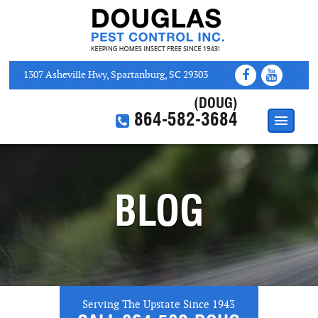
1307 Asheville Hwy, Spartanburg, SC 29303
(DOUG)
864-582-3684
HOME
ABOUT
BLOG
SERVICES
WEB COUPONS
CONTACT US
Serving The Upstate Since 1943