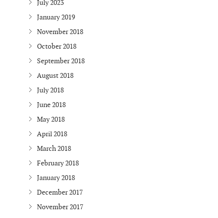
July 2023
January 2019
November 2018
October 2018
September 2018
August 2018
July 2018
June 2018
May 2018
April 2018
March 2018
February 2018
January 2018
December 2017
November 2017