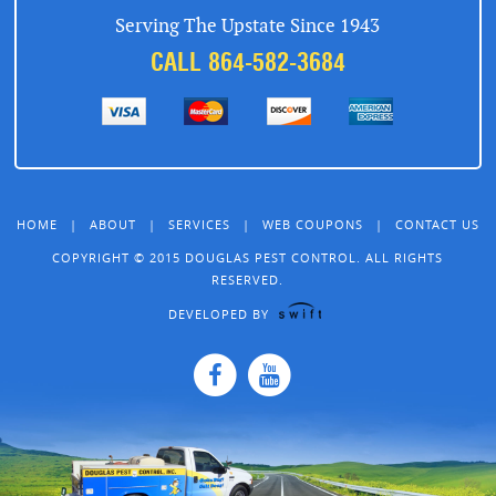
Serving The Upstate Since 1943
CALL 864-582-3684
HOME
|
ABOUT
|
SERVICES
|
WEB COUPONS
|
CONTACT US
COPYRIGHT © 2015 DOUGLAS PEST CONTROL. ALL RIGHTS
RESERVED.
DEVELOPED BY