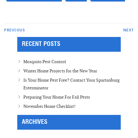
Post
Next
PREVIOUS
NEXT
Previous
post:
navigation
RECENT POSTS
post:
Mosquito Pest Control
Winter Home Projects for the New Year
Is Your Home Pest Free? Contact Your Spartanburg
Exterminator
Preparing Your Home For Fall Pests
November Home Checklist!
ARCHIVES