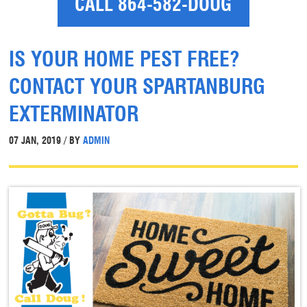
CALL 864-582-DOUG
IS YOUR HOME PEST FREE?
CONTACT YOUR SPARTANBURG
EXTERMINATOR
07 JAN, 2019 / BY
ADMIN