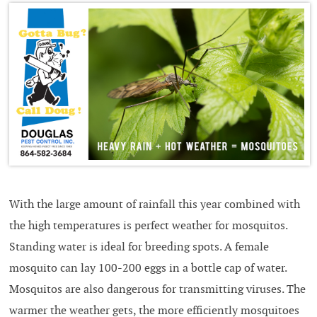
With the large amount of rainfall this year combined with
the high temperatures is perfect weather for mosquitos.
Standing water is ideal for breeding spots. A female
mosquito can lay 100-200 eggs in a bottle cap of water.
Mosquitos are also dangerous for transmitting viruses. The
warmer the weather gets, the more efficiently mosquitoes