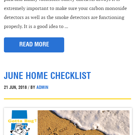
extremely important to make sure your carbon monoxide
detectors as well as the smoke detectors are functioning
properly. It is a good idea to ...
READ MORE
JUNE HOME CHECKLIST
21 JUN, 2018 / BY
ADMIN