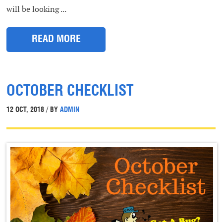
will be looking ...
READ MORE
OCTOBER CHECKLIST
12 OCT, 2018 / BY
ADMIN