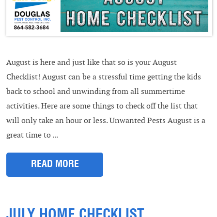
August is here and just like that so is your August
Checklist! August can be a stressful time getting the kids
back to school and unwinding from all summertime
activities. Here are some things to check off the list that
will only take an hour or less. Unwanted Pests August is a
great time to ...
READ MORE
JULY HOME CHECKLIST