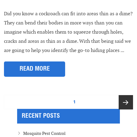
Did you know a cockroach can fit into areas thin as a dime?
They can bend their bodies in more ways than you can
imagine which enables them to squeeze through holes,
cracks and areas as thin as a dime. With that being said we
are going to help you identify the go-to hiding places ...
READ MORE
Posts
PAGE
1
pagination
RECENT POSTS
Next
page
Mosquito Pest Control