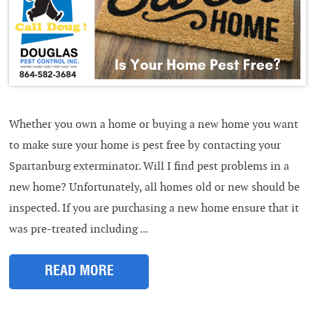
Whether you own a home or buying a new home you want
to make sure your home is pest free by contacting your
Spartanburg exterminator. Will I find pest problems in a
new home? Unfortunately, all homes old or new should be
inspected. If you are purchasing a new home ensure that it
was pre-treated including ...
READ MORE