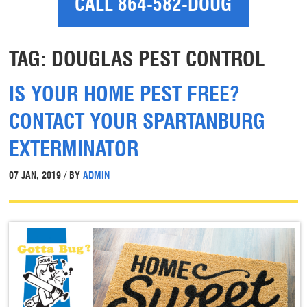
CALL 864-582-DOUG
TAG:
DOUGLAS PEST CONTROL
IS YOUR HOME PEST FREE?
CONTACT YOUR SPARTANBURG
EXTERMINATOR
07 JAN, 2019 / BY
ADMIN