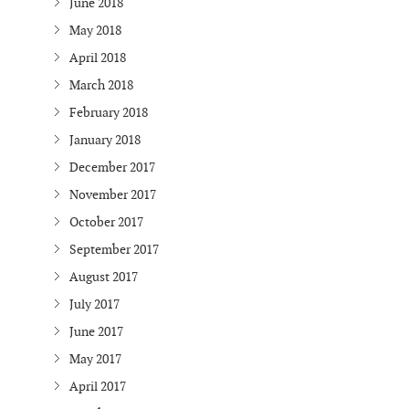
June 2018
May 2018
April 2018
March 2018
February 2018
January 2018
December 2017
November 2017
October 2017
September 2017
August 2017
July 2017
June 2017
May 2017
April 2017