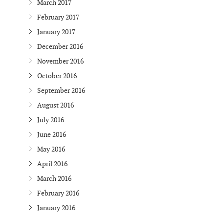
March 2017
February 2017
January 2017
December 2016
November 2016
October 2016
September 2016
August 2016
July 2016
June 2016
May 2016
April 2016
March 2016
February 2016
January 2016