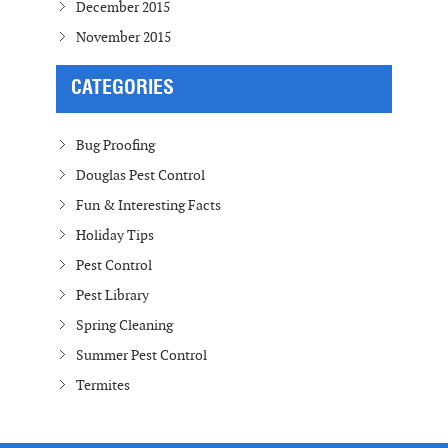
December 2015
November 2015
CATEGORIES
Bug Proofing
Douglas Pest Control
Fun & Interesting Facts
Holiday Tips
Pest Control
Pest Library
Spring Cleaning
Summer Pest Control
Termites