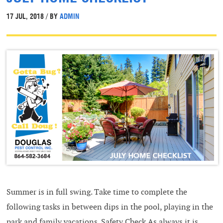
17 JUL, 2018 / BY
ADMIN
Summer is in full swing. Take time to complete the
following tasks in between dips in the pool, playing in the
park and family vacations. Safety Check As always it is