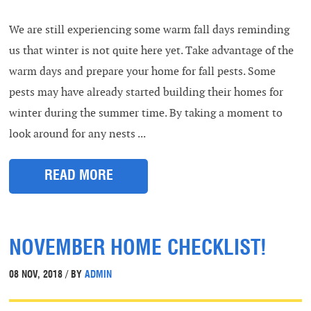
We are still experiencing some warm fall days reminding
us that winter is not quite here yet. Take advantage of the
warm days and prepare your home for fall pests. Some
pests may have already started building their homes for
winter during the summer time. By taking a moment to
look around for any nests ...
READ MORE
NOVEMBER HOME CHECKLIST!
08 NOV, 2018 / BY
ADMIN