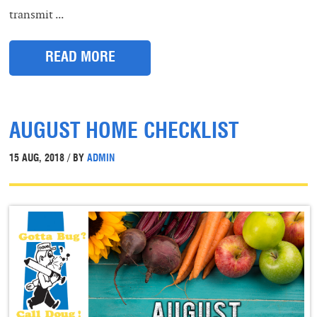
transmit ...
READ MORE
AUGUST HOME CHECKLIST
15 AUG, 2018 / BY
ADMIN