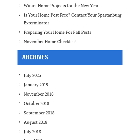
Winter Home Projects for the New Year
Is Your Home Pest Free? Contact Your Spartanburg
Exterminator
Preparing Your Home For Fall Pests
November Home Checklist!
ARCHIVES
July 2023
January 2019
November 2018
October 2018
September 2018
August 2018
July 2018