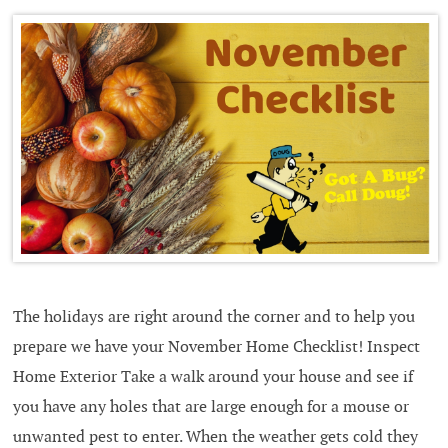
The holidays are right around the corner and to help you
prepare we have your November Home Checklist! Inspect
Home Exterior Take a walk around your house and see if
you have any holes that are large enough for a mouse or
unwanted pest to enter. When the weather gets cold they