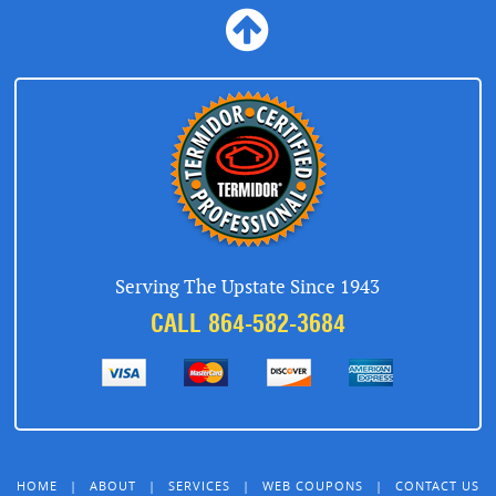
Serving The Upstate Since 1943
CALL 864-582-3684
HOME
|
ABOUT
|
SERVICES
|
WEB COUPONS
|
CONTACT US