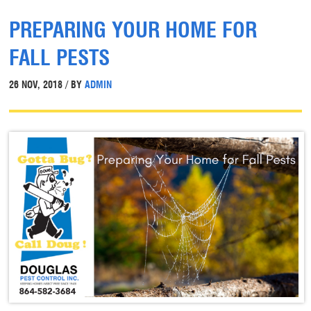
PREPARING YOUR HOME FOR
FALL PESTS
26 NOV, 2018 / BY
ADMIN