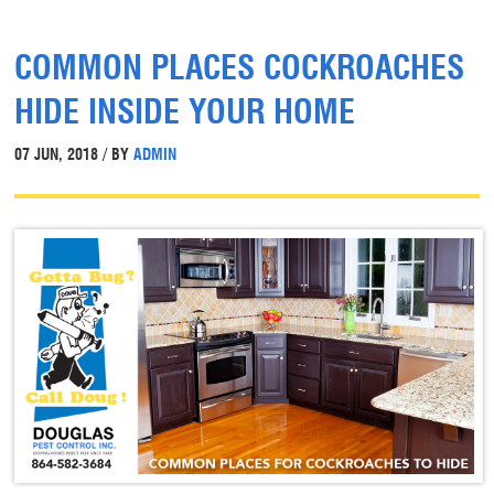
COMMON PLACES COCKROACHES
HIDE INSIDE YOUR HOME
07 JUN, 2018 / BY
ADMIN