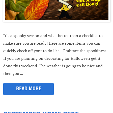
It’s a spooky season and what better than a checklist to
make sure you are ready! Here are some items you can
quickly check off your to do list… Embrace the spookiness
If you are planning on decorating for Halloween get it
done this weekend. The weather is going to be nice and
then you ...
READ MORE