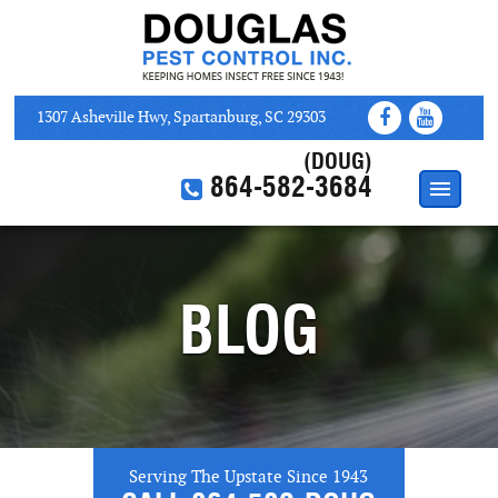
1307 Asheville Hwy, Spartanburg, SC 29303
(DOUG)
864-582-3684
HOME
ABOUT
BLOG
SERVICES
WEB COUPONS
CONTACT US
Serving The Upstate Since 1943