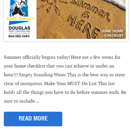
Summer officially begins today! Here are a few items for
your home checklist that you can achieve in under an
hour!!! Empty Standing Water This is the best way to steer
clear of mosquitos. Make Your MUST-Do List This list
holds all the things you have to do before summer ends. Be
sure to include ...
READ MORE