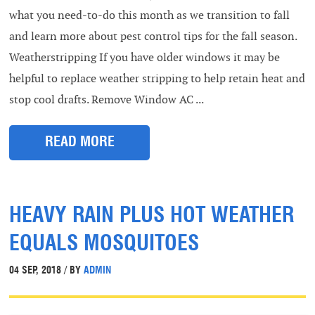
what you need-to-do this month as we transition to fall
and learn more about pest control tips for the fall season.
Weatherstripping If you have older windows it may be
helpful to replace weather stripping to help retain heat and
stop cool drafts. Remove Window AC ...
READ MORE
HEAVY RAIN PLUS HOT WEATHER
EQUALS MOSQUITOES
04 SEP, 2018 / BY
ADMIN