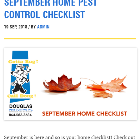
SEPTEMBER HOME PEST
CONTROL CHECKLIST
19 SEP, 2018 / BY
ADMIN
September is here and so is your home checklist! Check out