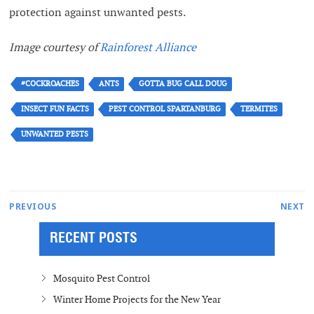
protection against unwanted pests.
Image courtesy of
Rainforest Alliance
#COCKROACHES
ANTS
GOTTA BUG CALL DOUG
INSECT FUN FACTS
PEST CONTROL SPARTANBURG
TERMITES
UNWANTED PESTS
Post
Next
PREVIOUS
NEXT
Previous
post:
navigation
RECENT POSTS
post:
Mosquito Pest Control
Winter Home Projects for the New Year