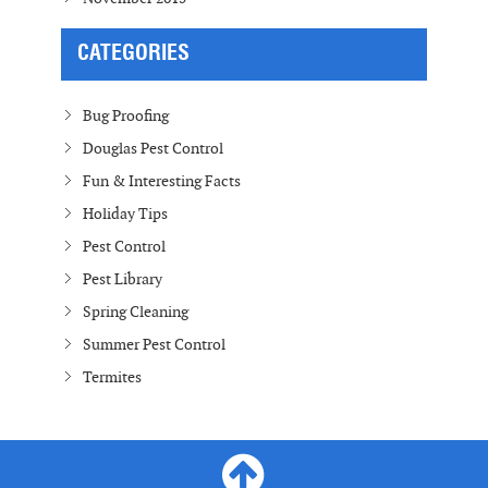
CATEGORIES
Bug Proofing
Douglas Pest Control
Fun & Interesting Facts
Holiday Tips
Pest Control
Pest Library
Spring Cleaning
Summer Pest Control
Termites