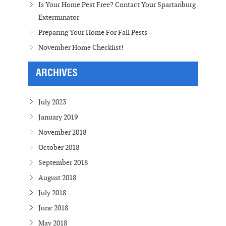
Is Your Home Pest Free? Contact Your Spartanburg
Exterminator
Preparing Your Home For Fall Pests
November Home Checklist!
ARCHIVES
July 2023
January 2019
November 2018
October 2018
September 2018
August 2018
July 2018
June 2018
May 2018