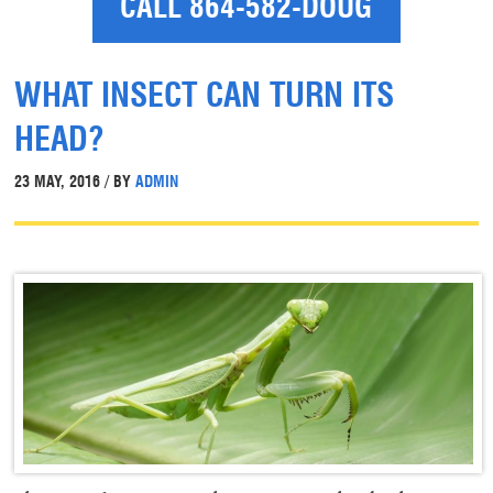
CALL 864-582-DOUG
WHAT INSECT CAN TURN ITS
HEAD?
23 MAY, 2016 / BY
ADMIN