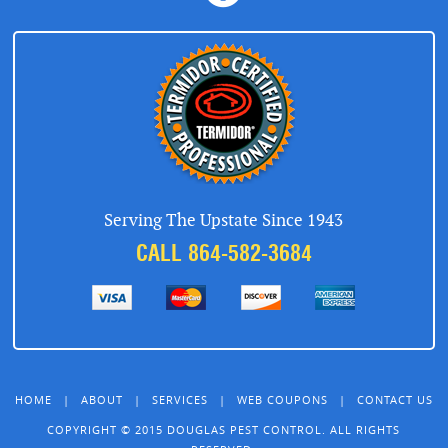
Serving The Upstate Since 1943
CALL 864-582-3684
HOME
|
ABOUT
|
SERVICES
|
WEB COUPONS
|
CONTACT US
COPYRIGHT © 2015 DOUGLAS PEST CONTROL. ALL RIGHTS