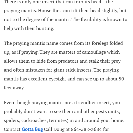
There is only one insect that can turn its head – the
praying mantis. House flies can tilt their head slightly, but
not to the degree of the mantis. The flexibility is known to
help with their hunting.
The praying mantis name comes from its forelegs folded
up, as if praying. They are masters of camouflage which
allows them to hide from predators and stalk their prey
and often mistaken for giant stick insects. The praying
mantis has excellent eyesight and can see up to about 50
feet away.
Even though praying mantis are a friendlier insect, you
probably don’t want to see them and other pests (ants,
spiders, cockroaches, termites) in and around your home.
Contact
Gotta Bug
Call Doug at 864-582-3684 for