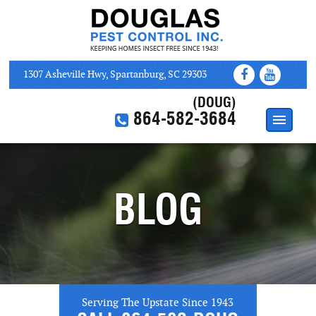
1307 Asheville Hwy, Spartanburg, SC 29303
(DOUG)
864-582-3684
HOME
ABOUT
BLOG
SERVICES
WEB COUPONS
CONTACT US
Serving The Upstate Since 1943