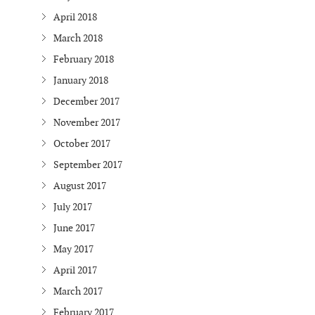
April 2018
March 2018
February 2018
January 2018
December 2017
November 2017
October 2017
September 2017
August 2017
July 2017
June 2017
May 2017
April 2017
March 2017
February 2017