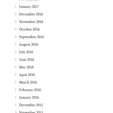
January 2017
December 2016
November 2016
October 2016
September 2016
August 2016
July 2016
June 2016
May 2016
April 2016
March 2016
February 2016
January 2016
December 2015
November 2015