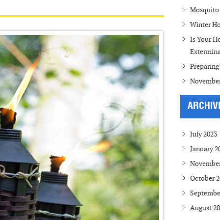
Mosquito 
Winter Ho
Is Your H
Extermina
Preparing
November
ARCHIV
July 2023
January 2
November
October 2
Septembe
August 2